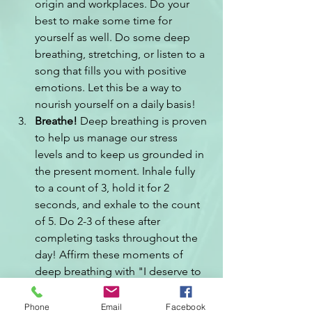
origin and workplaces. Do your 
best to make some time for 
yourself as well. Do some deep 
breathing, stretching, or listen to a 
song that fills you with positive 
emotions. Let this be a way to 
nourish yourself on a daily basis!
Breathe! 
Deep breathing is proven 
to help us manage our stress 
levels and to keep us grounded in 
the present moment. Inhale fully 
to a count of 3, hold it for 2 
seconds, and exhale to the count 
of 5. Do 2-3 of these after 
completing tasks throughout the 
day! Affirm these moments of 
deep breathing with "I deserve to 
take this breath".
Be sure not to confuse contentment 
Phone
Email
Facebook