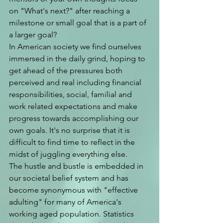
on "What's next?" after reaching a 
milestone or small goal that is a part of 
a larger goal? 
In American society we find ourselves 
immersed in the daily grind, hoping to 
get ahead of the pressures both 
perceived and real including financial 
responsibilities, social, familial and 
work related expectations and make 
progress towards accomplishing our 
own goals. It's no surprise that it is 
difficult to find time to reflect in the 
midst of juggling everything else. 
The hustle and bustle is embedded in 
our societal belief system and has 
become synonymous with "effective 
adulting" for many of America's 
working aged population. Statistics 