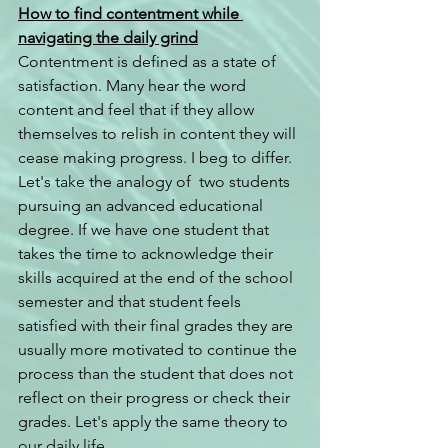
How to find contentment while 
navigating the daily grind
Contentment is defined as a state of 
satisfaction. Many hear the word 
content and feel that if they allow 
themselves to relish in content they will 
cease making progress. I beg to differ. 
Let's take the analogy of  two students 
pursuing an advanced educational 
degree. If we have one student that 
takes the time to acknowledge their 
skills acquired at the end of the school 
semester and that student feels 
satisfied with their final grades they are 
usually more motivated to continue the 
process than the student that does not 
reflect on their progress or check their 
grades. Let's apply the same theory to 
our daily life.