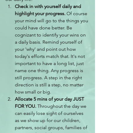
Check in with yourself daily and 
highlight your progress.
 Of course 
your mind will go to the things you 
could have done better. Be 
cognizant to identify your wins on 
a daily basis. Remind yourself of 
your 'why' and point out how 
today's efforts match that. It's not 
important to have a long list, just 
name one thing. Any progress is 
still progress. A step in the right 
direction is still a step, no matter 
how small or big.
Allocate 5 mins of your day JUST 
FOR YOU.
 Throughout the day we 
can easily lose sight of ourselves 
as we show up for our children, 
partners, social groups, families of 