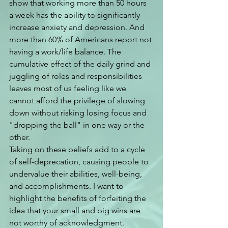
show that working more than 50 hours 
a week has the ability to significantly 
increase anxiety and depression. And 
more than 60% of Americans report not 
having a work/life balance. The 
cumulative effect of the daily grind and 
juggling of roles and responsibilities 
leaves most of us feeling like we 
cannot afford the privilege of slowing 
down without risking losing focus and 
"dropping the ball" in one way or the 
other.
Taking on these beliefs add to a cycle 
of self-deprecation, causing people to 
undervalue their abilities, well-being, 
and accomplishments. I want to 
highlight the benefits of forfeiting the 
idea that your small and big wins are 
not worthy of acknowledgment. 