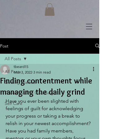
Post
All Posts
tbeard15
All Posts
Mar 3, 2022
3 min read
Finding contentment while
Getting Started
managing the daily grind
Therapy vs Life Coaching
Have you ever been slighted with 
Self Care
feelings of guilt for acknowledging 
your progress or taking a break to 
relish in your newest accomplishment? 
Have you had family members, 
mentors or your own thoughts focus 