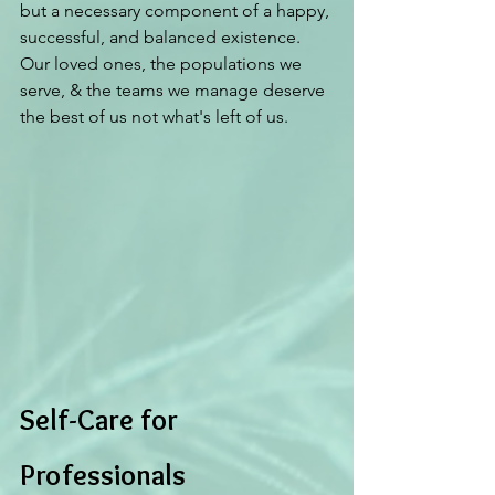
but a necessary component of a happy, 
successful, and balanced existence. 
Our loved ones, the populations we 
serve, & the teams we manage deserve 
the best of us not what's left of us. 
Self-Care for 
Professionals