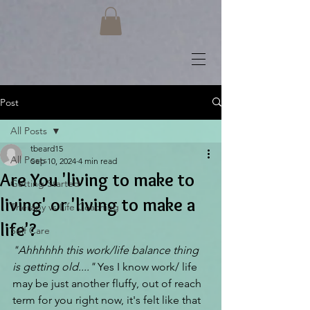
Post
All Posts
tbeard15
All Posts
Sep 10, 2024
4 min read
Are You 'living to make to
Getting Started
living' or 'living to make a
Therapy vs Life Coaching
life'?
Self Care
"Ahhhhhh this work/life balance thing 
is getting old...."
 Yes I know work/ life 
may be just another fluffy, out of reach 
term for you right now, it's felt like that 