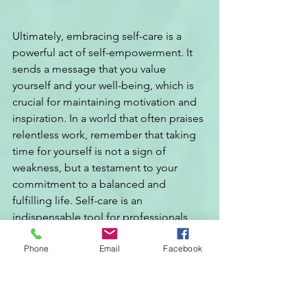
Ultimately, embracing self-care is a 
powerful act of self-empowerment. It 
sends a message that you value 
yourself and your well-being, which is 
crucial for maintaining motivation and 
inspiration. In a world that often praises 
relentless work, remember that taking 
time for yourself is not a sign of 
weakness, but a testament to your 
commitment to a balanced and 
fulfilling life. Self-care is an 
indispensable tool for professionals, 
helping you to not just survive but truly 
Phone
Email
Facebook
thrive in your career and lead your team 
by example.
Self-Care Tips for 