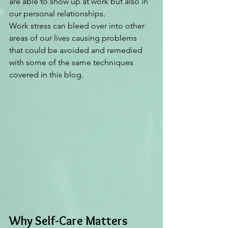
are able to show up at work but also in 
our personal relationships. 
Work stress can bleed over into other 
areas of our lives causing problems 
that could be avoided and remedied 
with some of the same techniques 
covered in this blog.  
Why Self-Care Matters