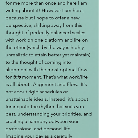
for me more than once and here I am 
writing about it! However I am here, 
because but I hope to offer a new 
perspective, shifting away from this 
thought of perfectly balanced scales 
with work on one platform and life on 
the other (which by the way is highly 
unrealistic to attain better yet maintain) 
to the thought of coming into 
alignment with the most optimal flow 
for 
this 
moment. That's what work/life 
is all about.. Alignment and Flow. 
 It's 
not about rigid schedules or 
unattainable ideals. Instead, it's about 
tuning into the rhythm that suits you 
best, understanding your priorities, and 
creating a harmony between your 
professional and personal life.
Imagine your day as a carefully 