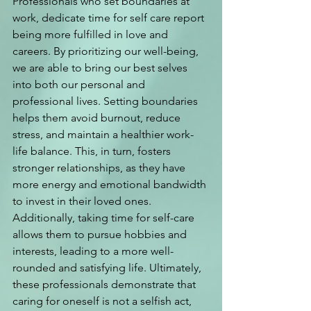
Professionals who set boundaries at 
work, dedicate time for self care report 
being more fulfilled in love and 
careers. By prioritizing our well-being, 
we are able to bring our best selves 
into both our personal and 
professional lives. Setting boundaries 
helps them avoid burnout, reduce 
stress, and maintain a healthier work-
life balance. This, in turn, fosters 
stronger relationships, as they have 
more energy and emotional bandwidth 
to invest in their loved ones. 
Additionally, taking time for self-care 
allows them to pursue hobbies and 
interests, leading to a more well-
rounded and satisfying life. Ultimately, 
these professionals demonstrate that 
caring for oneself is not a selfish act, 