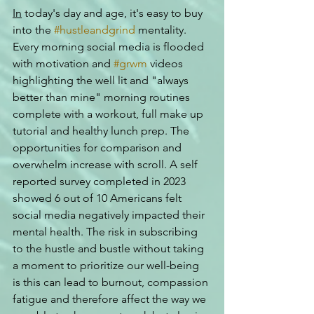
In
 today's day and age, it's easy to buy 
into the 
#hustleandgrind
 mentality. 
Every morning social media is flooded 
with motivation and 
#grwm
 videos 
highlighting the well lit and "always 
better than mine" morning routines 
complete with a workout, full make up 
tutorial and healthy lunch prep. The 
opportunities for comparison and 
overwhelm increase with scroll. A self 
reported survey completed in 2023 
showed 6 out of 10 Americans felt 
social media negatively impacted their 
mental health. The risk in subscribing 
to the hustle and bustle without taking 
a moment to prioritize our well-being 
is this can lead to burnout, compassion 
fatigue and therefore affect the way we 