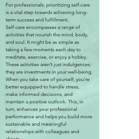
For professionals, prioritizing self-care 
is a vital step towards achieving long-
term success and fulfillment.
Self-care encompasses a range of 
activities that nourish the mind, body, 
and soul. It might be as simple as 
taking a few moments each day to 
meditate, exercise, or enjoy a hobby. 
These activities aren’t just indulgences; 
they are investments in your well-being. 
When you take care of yourself, you’re 
better equipped to handle stress, 
make informed decisions, and 
maintain a positive outlook. This, in 
turn, enhances your professional 
performance and helps you build more 
sustainable and meaningful 
relationships with colleagues and 
clients.