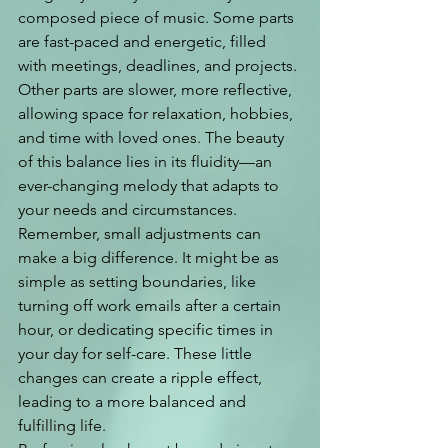
composed piece of music. Some parts 
are fast-paced and energetic, filled 
with meetings, deadlines, and projects. 
Other parts are slower, more reflective, 
allowing space for relaxation, hobbies, 
and time with loved ones. The beauty 
of this balance lies in its fluidity—an 
ever-changing melody that adapts to 
your needs and circumstances.
Remember, small adjustments can 
make a big difference. It might be as 
simple as setting boundaries, like 
turning off work emails after a certain 
hour, or dedicating specific times in 
your day for self-care. These little 
changes can create a ripple effect, 
leading to a more balanced and 
fulfilling life.