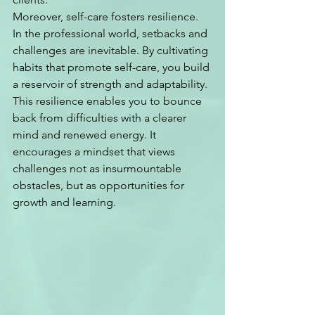
Moreover, self-care fosters resilience. 
In the professional world, setbacks and 
challenges are inevitable. By cultivating 
habits that promote self-care, you build 
a reservoir of strength and adaptability. 
This resilience enables you to bounce 
back from difficulties with a clearer 
mind and renewed energy. It 
encourages a mindset that views 
challenges not as insurmountable 
obstacles, but as opportunities for 
growth and learning.