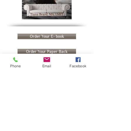
Order Your E- book
Order Your Paper Back
Phone
Email
Facebook
Meet the Author
Richmond, CA native, Tiana Beard is a
licensed Marriage and family therapist with
a passion for supporting folks in cultivating
lives that align with their truest selves. With
over a decade of experience guiding folks
through life transitions and coaching on the