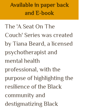
Available in paper back
and E-book
The 'A Seat On The
Couch' Series w
as created
by Tiana Beard, a licensed
psychotherapist and
mental health
professional, with the
purpose of highlighting the
resilience of the Black
community and
destigmatizing Black