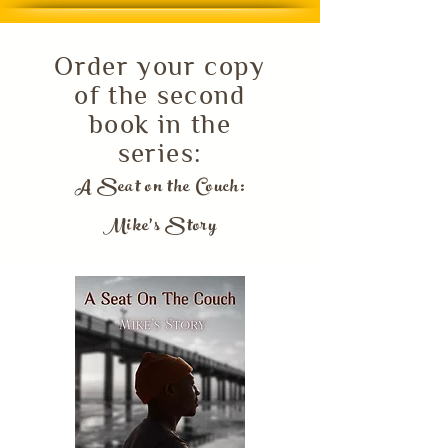
Order your copy
of the second
book in the
series:
A Seat on the Couch:
Mike's Story