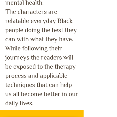
mental health.
The characters are
relatable everyday Black
people doing the best they
can with what they have.
While following their
journeys the readers will
be exposed to the therapy
process and applicable
techniques that can help
us all become better in our
daily lives.