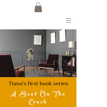
Tiana's first book series
A Seat On The
Couch