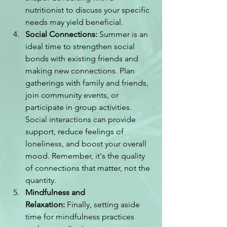
nutritionist to discuss your specific 
needs may yield beneficial.
Social Connections:
 Summer is an 
ideal time to strengthen social 
bonds with existing friends and 
making new connections. Plan 
gatherings with family and friends, 
join community events, or 
participate in group activities. 
Social interactions can provide 
support, reduce feelings of 
loneliness, and boost your overall 
mood. Remember, it's the quality 
of connections that matter, not the 
quantity.
Mindfulness and 
Relaxation:
 Finally, setting aside 
time for mindfulness practices 