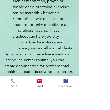
such as meditation, prayer, or 
simple deep-breathing exercises 
can be incredibly beneficial. 
Summer's slower pace can be a 
great opportunity to cultivate a 
mindfulness routine. These 
practices can help you stay 
grounded, reduce stress, and 
improve your overall mental clarity.
By incorporating these five essentials 
into your summer routine, you can 
create a foundation for better mental 
health that extends beyond the season. 
Embrace the warmth, the light, and the 
opportunities that summer brings, and 
Phone
Email
Facebook
let it be a time of renewal and growth 
for your mind and spirit.
If you are in need of immediate 