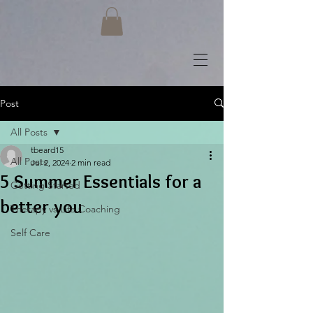
Post
All Posts
tbeard15
All Posts
Jul 2, 2024
2 min read
5 Summer Essentials for a
Getting Started
better you
Therapy vs Life Coaching
Self Care