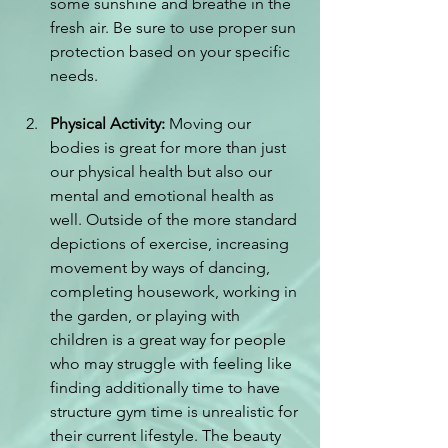
some sunshine and breathe in the 
fresh air. Be sure to use proper sun 
protection based on your specific 
needs.
Physical Activity:
 Moving our 
bodies is great for more than just 
our physical health but also our 
mental and emotional health as 
well. Outside of the more standard 
depictions of exercise, increasing 
movement by ways of dancing, 
completing housework, working in 
the garden, or playing with 
children is a great way for people 
who may struggle with feeling like 
finding additionally time to have 
structure gym time is unrealistic for 
their current lifestyle. The beauty 