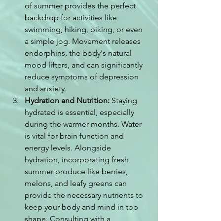
of summer provides the perfect 
backdrop for activities like 
swimming, hiking, biking, or even 
a simple jog. Movement releases 
endorphins, the body's natural 
mood lifters, and can significantly 
reduce symptoms of depression 
and anxiety.
Hydration and Nutrition:
 Staying 
hydrated is essential, especially 
during the warmer months. Water 
is vital for brain function and 
energy levels. Alongside 
hydration, incorporating fresh 
summer produce like berries, 
melons, and leafy greens can 
provide the necessary nutrients to 
keep your body and mind in top 
shape. Consulting with a 