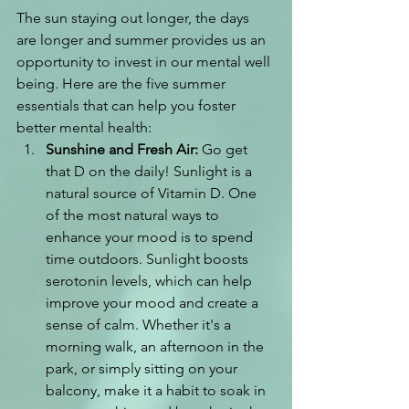
The sun staying out longer, the days 
are longer and summer provides us an 
opportunity to invest in our mental well 
being. Here are the five summer 
essentials that can help you foster 
better mental health:
Sunshine and Fresh Air:
 Go get 
that D on the daily! Sunlight is a 
natural source of Vitamin D.
 One
of the most natural ways to 
enhance your mood is to spend 
time outdoors. Sunlight boosts 
serotonin levels, which can help 
improve your mood and create a 
sense of calm. Whether it's a 
morning walk, an afternoon in the 
park, or simply sitting on your 
balcony, make it a habit to soak in 